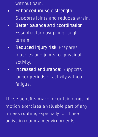
without pain.
Enhanced muscle strength
: 
Supports joints and reduces strain.
Better balance and coordination
: 
Essential for navigating rough 
terrain.
Reduced injury risk
: Prepares 
muscles and joints for physical 
activity.
Increased endurance
: Supports 
longer periods of activity without 
fatigue.
These benefits make mountain range-of-
motion exercises a valuable part of any 
fitness routine, especially for those 
active in mountain environments.