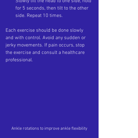
Slowly tilt the head to one side, hold 
for 5 seconds, then tilt to the other 
side. Repeat 10 times.
Each exercise should be done slowly 
and with control. Avoid any sudden or 
jerky movements. If pain occurs, stop 
the exercise and consult a healthcare 
professional.
Ankle rotations to improve ankle flexibility