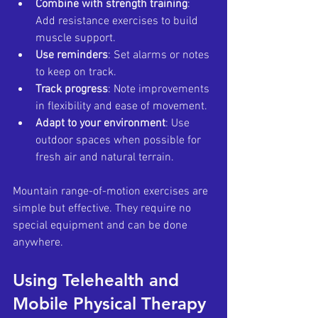
Combine with strength training
: 
Add resistance exercises to build 
muscle support.
Use reminders
: Set alarms or notes 
to keep on track.
Track progress
: Note improvements 
in flexibility and ease of movement.
Adapt to your environment
: Use 
outdoor spaces when possible for 
fresh air and natural terrain.
Mountain range-of-motion exercises are 
simple but effective. They require no 
special equipment and can be done 
anywhere.
Using Telehealth and 
Mobile Physical Therapy 