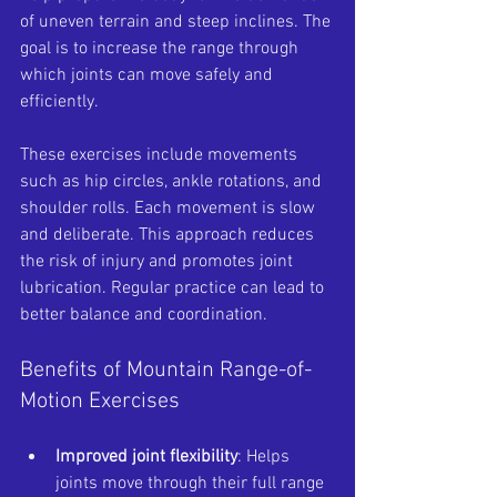
of uneven terrain and steep inclines. The 
goal is to increase the range through 
which joints can move safely and 
efficiently.
These exercises include movements 
such as hip circles, ankle rotations, and 
shoulder rolls. Each movement is slow 
and deliberate. This approach reduces 
the risk of injury and promotes joint 
lubrication. Regular practice can lead to 
better balance and coordination.
Benefits of Mountain Range-of-
Motion Exercises
Improved joint flexibility
: Helps 
joints move through their full range 