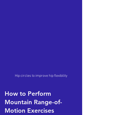
Hip circles to improve hip flexibility
How to Perform 
Mountain Range-of-
Motion Exercises