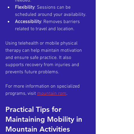
needed.
Flexibility
: Sessions can be 
scheduled around your availability.
Accessibility
: Removes barriers 
related to travel and location.
Using telehealth or mobile physical 
therapy can help maintain motivation 
and ensure safe practice. It also 
supports recovery from injuries and 
prevents future problems.
For more information on specialized 
programs, visit 
mountain rom
.
Practical Tips for 
Maintaining Mobility in 
Mountain Activities