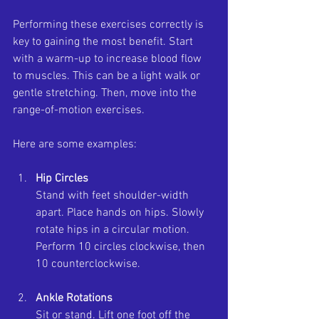
Performing these exercises correctly is 
key to gaining the most benefit. Start 
with a warm-up to increase blood flow 
to muscles. This can be a light walk or 
gentle stretching. Then, move into the 
range-of-motion exercises.
Here are some examples:
Hip Circles
Stand with feet shoulder-width 
apart. Place hands on hips. Slowly 
rotate hips in a circular motion. 
Perform 10 circles clockwise, then 
10 counterclockwise.
Ankle Rotations
Sit or stand. Lift one foot off the 