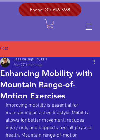
Phone: 207-696-3688
Post
Jessica Buja, PT, DPT
Mar 27
4 min read
Enhancing Mobility with
Mountain Range-of-
Motion Exercises
Improving mobility is essential for 
maintaining an active lifestyle. Mobility 
allows for better movement, reduces 
injury risk, and supports overall physical 
health. Mountain range-of-motion 