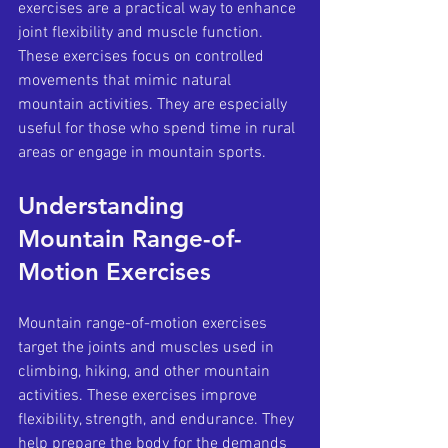
exercises are a practical way to enhance 
joint flexibility and muscle function. 
These exercises focus on controlled 
movements that mimic natural 
mountain activities. They are especially 
useful for those who spend time in rural 
areas or engage in mountain sports.
Understanding 
Mountain Range-of-
Motion Exercises
Mountain range-of-motion exercises 
target the joints and muscles used in 
climbing, hiking, and other mountain 
activities. These exercises improve 
flexibility, strength, and endurance. They 
help prepare the body for the demands 