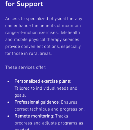
for Support
Access to specialized physical therapy 
can enhance the benefits of mountain 
range-of-motion exercises. Telehealth 
and mobile physical therapy services 
provide convenient options, especially 
for those in rural areas.
These services offer:
Personalized exercise plans
: 
Tailored to individual needs and 
goals.
Professional guidance
: Ensures 
correct technique and progression.
Remote monitoring
: Tracks 
progress and adjusts programs as 