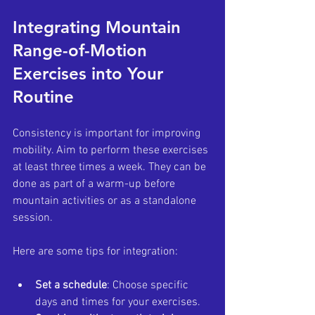
Integrating Mountain 
Range-of-Motion 
Exercises into Your 
Routine
Consistency is important for improving 
mobility. Aim to perform these exercises 
at least three times a week. They can be 
done as part of a warm-up before 
mountain activities or as a standalone 
session.
Here are some tips for integration:
Set a schedule
: Choose specific 
days and times for your exercises.