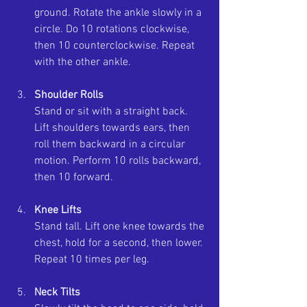
ground. Rotate the ankle slowly in a 
circle. Do 10 rotations clockwise, 
then 10 counterclockwise. Repeat 
with the other ankle.
Shoulder Rolls
Stand or sit with a straight back. 
Lift shoulders towards ears, then 
roll them backward in a circular 
motion. Perform 10 rolls backward, 
then 10 forward.
Knee Lifts
Stand tall. Lift one knee towards the 
chest, hold for a second, then lower. 
Repeat 10 times per leg.
Neck Tilts