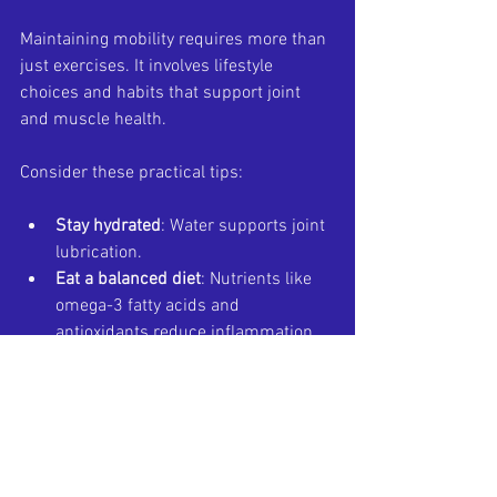
Maintaining mobility requires more than 
just exercises. It involves lifestyle 
choices and habits that support joint 
and muscle health.
Consider these practical tips:
Stay hydrated
: Water supports joint 
lubrication.
Eat a balanced diet
: Nutrients like 
omega-3 fatty acids and 
antioxidants reduce inflammation.
Wear proper footwear
: Supports 
ankles and reduces strain.
Warm up before activity
: Prepares 
muscles and joints.
Cool down after activity
: Helps 
muscles recover.